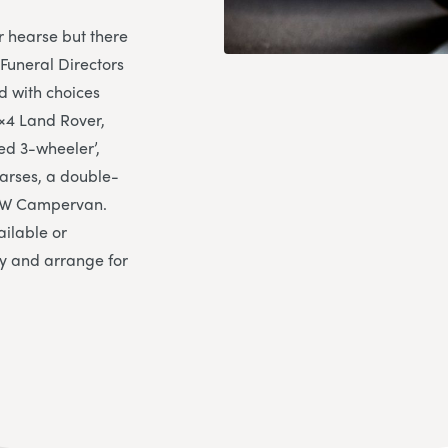
r hearse but there
Funeral Directors
d with choices
×4 Land Rover,
ed 3-wheeler’,
earses, a double-
d VW Campervan.
ailable or
ry and arrange for