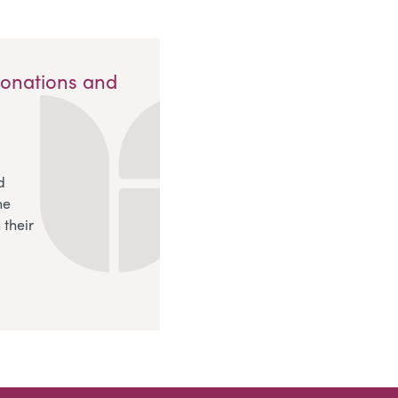
Donations and
d
ne
 their