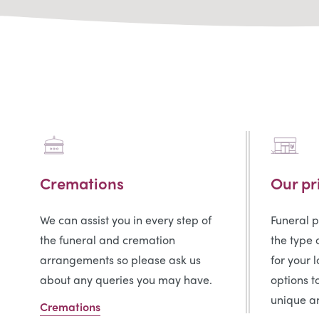
Cremations
Our pr
We can assist you in every step of
Funeral 
the funeral and cremation
the type 
arrangements so please ask us
for your 
about any queries you may have.
options t
unique an
Cremations