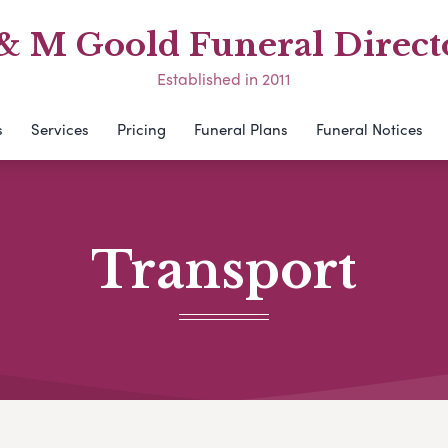
& M Goold Funeral Direct
Established in 2011
s
Services
Pricing
Funeral Plans
Funeral Notices
Transport