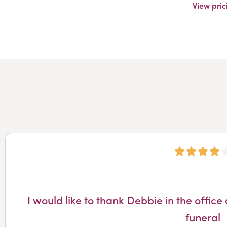
View pric
I would like to thank Debbie in the off
funeral