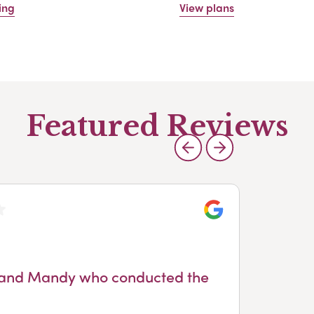
ing
View plans
Featured Reviews
Google
ice and Mandy who conducted the
n
de