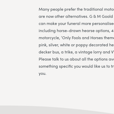
Many people prefer the traditional moto
are now other alternatives. G & M Goold 
can make your funeral more personalise
including horse-drawn hearse options, 4
motorcycle, ‘Only Fools and Horses them
pink, silver, white or poppy decorated h
decker bus, a trike, a vintage lorry an
Please talk to us about all the options av
something specific you would like us to t
you.