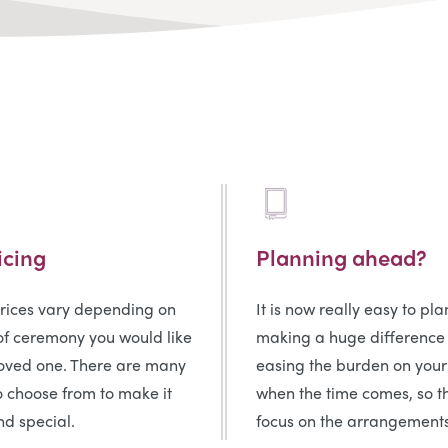
icing
Planning ahead?
prices vary depending on
It is now really easy to pl
of ceremony you would like
making a huge difference
loved one. There are many
easing the burden on your
o choose from to make it
when the time comes, so t
d special.
focus on the arrangements