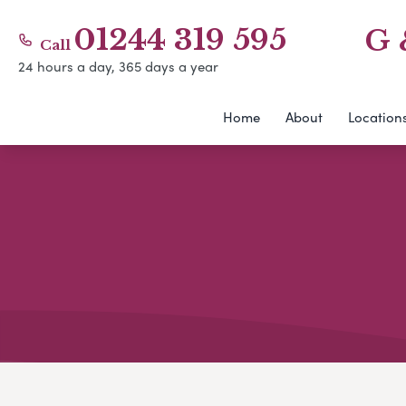
01244 319 595
G 
Call
24 hours a day, 365 days a year
Home
About
Location