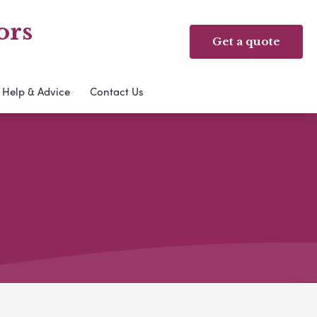
ors
Get a quote
Help & Advice
Contact Us