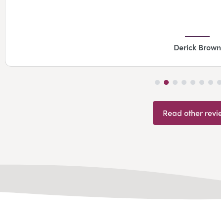
Derick Brown
Read other revi