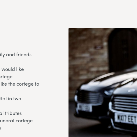
ily and friends
 would like
ortege
like the cortege to
tal in two
l tributes
 funeral cortege
s