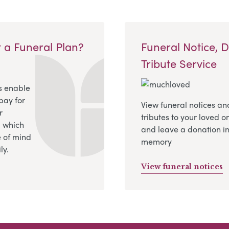
 a Funeral Plan?
Funeral Notice, 
Tribute Service
s enable
pay for
View funeral notices an
r
tributes to your loved o
, which
and leave a donation in
 of mind
memory
ly.
View funeral notices