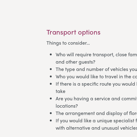
Transport options
Things to consider…
Who will require transport, close fam
and other guests?
The type and number of vehicles you
Who you would like to travel in the c
If there is a specific route you would 
take
Are you having a service and commit
locations?
The arrangement and display of flora
If you would like a unique specialist
with alternative and unusual vehicle