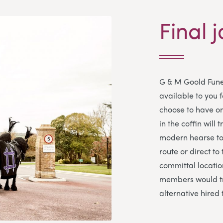
Final j
G & M Goold Fune
available to you 
choose to have on
in the coffin will 
modern hearse to 
route or direct to
committal location
members would tr
alternative hired 