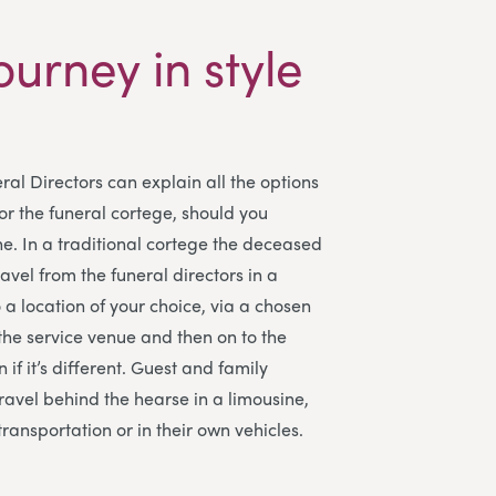
ourney in style
ral Directors
can explain all the options
for the funeral cortege, should you
e. In a traditional cortege the deceased
travel from the funeral directors in a
a location of your choice, via a chosen
 the service venue and then on to the
 if it’s different. Guest and family
avel behind the hearse in a limousine,
transportation or in their own vehicles.