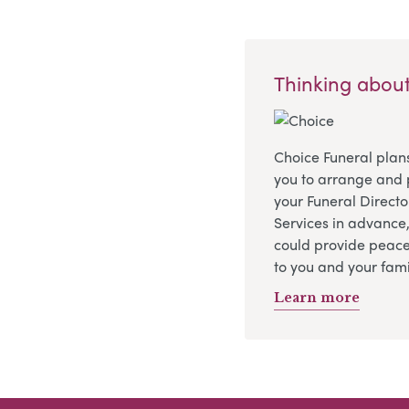
Thinking about
Choice Funeral plan
you to arrange and 
your Funeral Directo
Services in advance
could provide peace
to you and your fami
Learn more