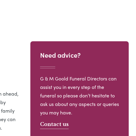
Need advice?
G & M Goold Funeral Directors can
assist you in every step of the
an ahead,
funeral so please don’t hesitate to
 by
ask us about any aspects or queries
 family
you may have.
hey can
Contact us
.