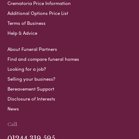
Crematoria Price Information
Additional Options Price List
Terms of Business
Help & Advice
About Funeral Partners
Find and compare funeral homes
Looking for a job?
Selling your business?
Bereavement Support
Disclosure of Interests
News
Call
01244 319 595