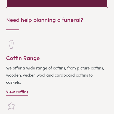
Need help planning a funeral?
Coffin Range
We offer a wide range of coffins, from picture coffins,
wooden, wicker, wool and cardboard coffins to
caskets.
View coffins