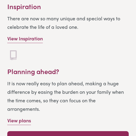
Inspiration
There are now so many unique and special ways to
celebrate the life of a loved one.
View Inspiration
Planning ahead?
It is now really easy to plan ahead, making a huge
difference by easing the burden on your family when
the time comes, so they can focus on the
arrangements.
View plans