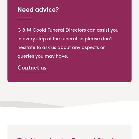
Need advice?
G & M Goold Funeral Directors can assist you
in every step of the funeral so please don’t
hesitate to ask us about any aspects or
queries you may have.
Contact us