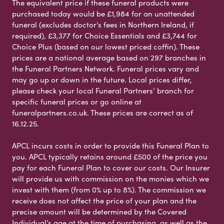
The equivalent price if these funeral products were
purchased today would be £1,984 for an unattended
funeral (excludes doctor’s fees in Northern Ireland, if
required), £3,377 for Choice Essentials and £3,744 for
Choice Plus (based on our lowest priced coffin). These
prices are a national average based on 297 branches in
the Funeral Partners Network. Funeral prices vary and
may go up or down in the future. Local prices differ,
please check your local Funeral Partners’ branch for
specific funeral prices or go online at
funeralpartners.co.uk. These prices are correct as of
16.12.25.
APCL incurs costs in order to provide this Funeral Plan to
you. APCL typically retains around £500 of the price you
pay for each Funeral Plan to cover our costs. Our Insurer
will provide us with commission on the monies which we
invest with them (from 0% up to 8%). The commission we
receive does not affect the price of your plan and the
precise amount will be determined by the Covered
Individual’s age at the time of purchasing, as well as the