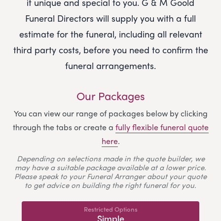
it unique and special to you.
G & M Goold
Funeral Directors
will supply you with a full
estimate for the funeral, including all relevant
third party costs, before you need to confirm the
funeral arrangements.
Our Packages
You can view our range of packages below by clicking
through the tabs or create a
fully flexible funeral quote
here
.
Depending on selections made in the quote builder, we
may have a suitable package available at a lower price.
Please speak to your Funeral Arranger about your quote
to get advice on building the right funeral for you.
Restricted Options
Simple