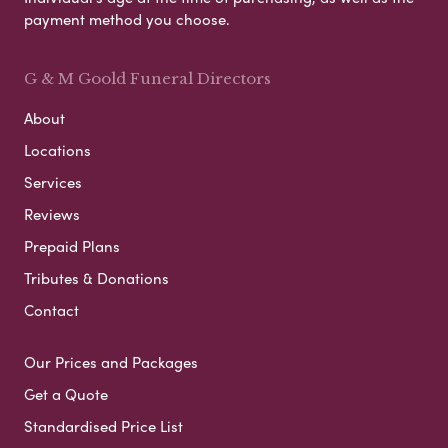
payment method you choose.
G & M Goold Funeral Directors
About
Locations
Services
Reviews
Prepaid Plans
Tributes & Donations
Contact
Our Prices and Packages
Get a Quote
Standardised Price List