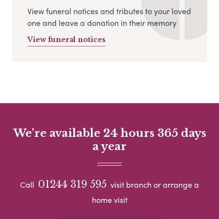
View funeral notices and tributes to your loved
one and leave a donation in their memory
View funeral notices
We're available 24 hours 365 days
a year
01244 319 595
Call
visit branch or arrange a
home visit