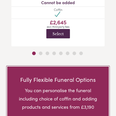
Cannot be added
Coffin
£2,645
excl. third party fees
Select
Fully Flexible Funeral Options
You can personalise the funeral
including choice of coffin and adding
products and services from £3,190