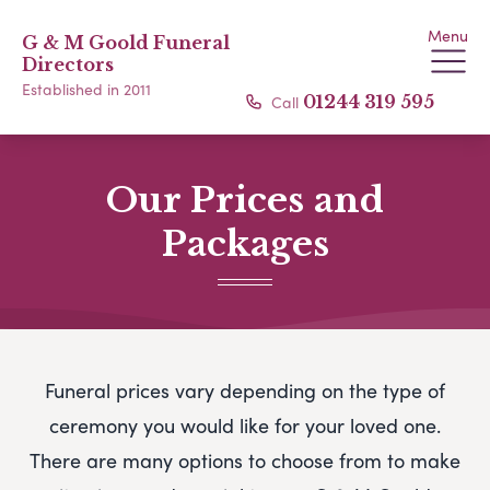
Menu
G & M Goold Funeral
Directors
Established in 2011
Call
01244 319 595
Our Prices and
Packages
Funeral prices vary depending on the type of
ceremony you would like for your loved one.
There are many options to choose from to make