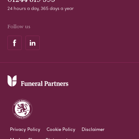
24 hours a day, 365 days a year
Follow us
Privacy Policy
Cookie Policy
Disclaimer