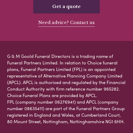
Get a quote
Need advice? Contact us
G & M Goold Funeral Directors is a trading name of
Funeral Partners Limited. In relation to Choice funeral
plans, Funeral Partners Limited (FPL) is an appointed
representative of Alternative Planning Company Limited
(APCL). APCL is authorised and regulated by the Financial
Conduct Authority with firm reference number 965282.
Choice Funeral Plans are provided by APCL.
FPL (company number 06276941) and APCL (company
number 08635411) are part of the Funeral Partners Group
registered in England and Wales, at Cumberland Court,
80 Mount Street, Nottingham, Nottinghamshire NG1 6HH.