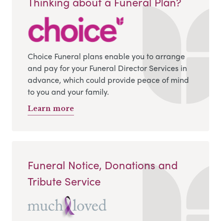
Thinking about a Funeral Plan?
Choice Funeral plans enable you to arrange
and pay for your Funeral Director Services in
advance, which could provide peace of mind
to you and your family.
Learn more
Funeral Notice, Donations and
Tribute Service