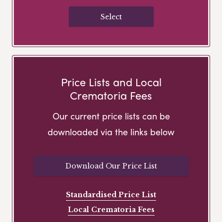
Select
Price Lists and Local
Crematoria Fees
Our current price lists can be
downloaded via the links below
Download Our Price List
Standardised Price List
Local Crematoria Fees