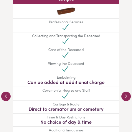
Professional Services
Collecting and Transporting the Deceased
Care of the Deceased
Viewing the Deceased
Embalming
Can be added at additional charge
Ceremonial Hearse and Staff
Cortège & Route
Direct to crematorium or cemetery
Time & Day Restrictions
No choice of day & time
Additional limousines