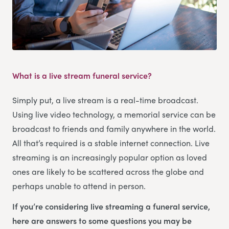
What is a live stream funeral service?
Simply put, a live stream is a real-time broadcast.
Using live video technology, a memorial service can be
broadcast to friends and family anywhere in the world.
All that’s required is a stable internet connection. Live
streaming is an increasingly popular option as loved
ones are likely to be scattered across the globe and
perhaps unable to attend in person.
If you’re considering live streaming a funeral service,
here are answers to some questions you may be