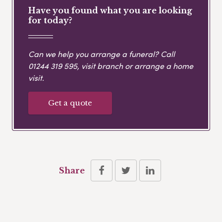
Have you found what you are looking
for today?
Can we help you arrange a funeral? Call
01244 319 595
, visit branch or arrange a home
visit.
Get a quote
Share