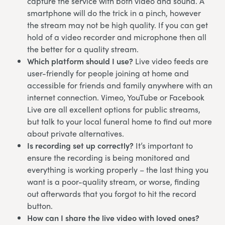
capture the service with both video and sound. A
smartphone will do the trick in a pinch, however
the stream may not be high quality. If you can get
hold of a video recorder and microphone then all
the better for a quality stream.
Which platform should I use?
Live video feeds are
user-friendly for people joining at home and
accessible for friends and family anywhere with an
internet connection. Vimeo, YouTube or Facebook
Live are all excellent options for public streams,
but talk to your local funeral home to find out more
about private alternatives.
Is recording set up correctly?
It’s important to
ensure the recording is being monitored and
everything is working properly – the last thing you
want is a poor-quality stream, or worse, finding
out afterwards that you forgot to hit the record
button.
How can I share the live video with loved ones?