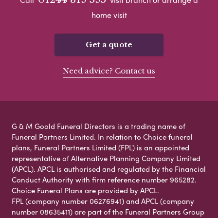
home visit
Get a quote
Need advice? Contact us
G & M Goold Funeral Directors is a trading name of
Funeral Partners Limited. In relation to Choice funeral
plans, Funeral Partners Limited (FPL) is an appointed
representative of Alternative Planning Company Limited
(APCL). APCL is authorised and regulated by the Financial
Conduct Authority with firm reference number 965282.
Choice Funeral Plans are provided by APCL.
FPL (company number 06276941) and APCL (company
number 08635411) are part of the Funeral Partners Group