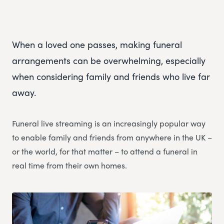
When a loved one passes, making funeral
arrangements can be overwhelming, especially
when considering family and friends who live far
away.
Funeral live streaming is an increasingly popular way
to enable family and friends from anywhere in the UK –
or the world, for that matter – to attend a funeral in
real time from their own homes.