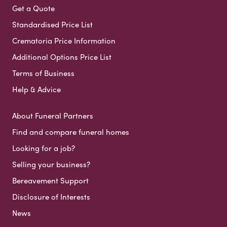
Get a Quote
Standardised Price List
Crematoria Price Information
Additional Options Price List
Terms of Business
Help & Advice
About Funeral Partners
Find and compare funeral homes
Looking for a job?
Selling your business?
Bereavement Support
Disclosure of Interests
News