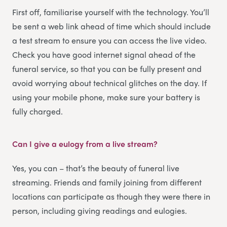
First off, familiarise yourself with the technology. You’ll
be sent a web link ahead of time which should include
a test stream to ensure you can access the live video.
Check you have good internet signal ahead of the
funeral service, so that you can be fully present and
avoid worrying about technical glitches on the day. If
using your mobile phone, make sure your battery is
fully charged.
Can I give a eulogy from a live stream?
Yes, you can – that’s the beauty of funeral live
streaming. Friends and family joining from different
locations can participate as though they were there in
person, including giving readings and eulogies.