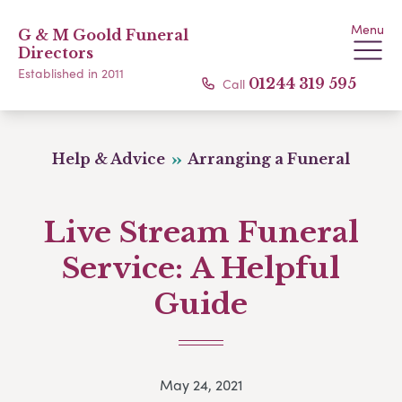
Menu
G & M Goold Funeral
Directors
Established in 2011
Call
01244 319 595
Help & Advice
Arranging a Funeral
Live Stream Funeral
Service: A Helpful
Guide
May 24, 2021