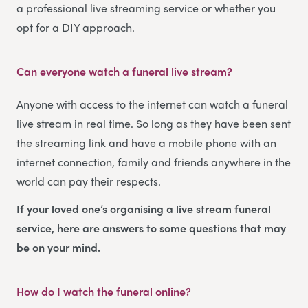
a professional live streaming service or whether you
opt for a DIY approach.
Can everyone watch a funeral live stream?
Anyone with access to the internet can watch a funeral
live stream in real time. So long as they have been sent
the streaming link and have a mobile phone with an
internet connection, family and friends anywhere in the
world can pay their respects.
If your loved one’s organising a live stream funeral
service, here are answers to some questions that may
be on your mind.
How do I watch the funeral online?