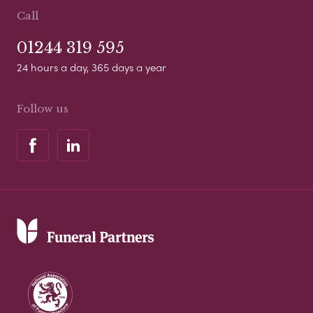
Call
01244 319 595
24 hours a day, 365 days a year
Follow us