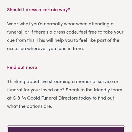
Should I dress a certain way?
Wear what you’d normally wear when attending a
funeral, or if there’s a dress code, feel free to take your
cue from this. This will help you to feel like part of the
occasion wherever you tune in from.
Find out more
Thinking about live streaming a memorial service or
funeral for your loved one? Speak to the friendly team
at G & M Goold Funeral Directors today to find out
what the options are.