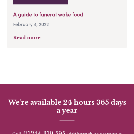
A guide to funeral wake food
February 4, 2022
Read more
We're available 24 hours 365 days
a year
01244 319 595
Call
visit branch or arrange a