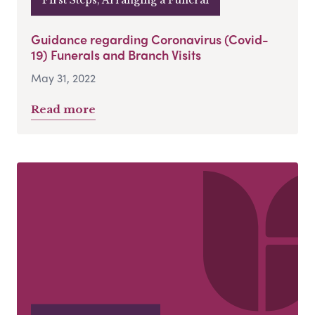
Guidance regarding Coronavirus (Covid-
19) Funerals and Branch Visits
May 31, 2022
Read more