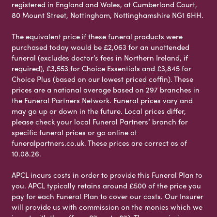
registered in England and Wales, at Cumberland Court,
80 Mount Street, Nottingham, Nottinghamshire NG1 6HH.
The equivalent price if these funeral products were
purchased today would be £2,063 for an unattended
funeral (excludes doctor’s fees in Northern Ireland, if
required), £3,553 for Choice Essentials and £3,845 for
Choice Plus (based on our lowest priced coffin). These
prices are a national average based on 297 branches in
the Funeral Partners Network. Funeral prices vary and
may go up or down in the future. Local prices differ,
please check your local Funeral Partners’ branch for
specific funeral prices or go online at
funeralpartners.co.uk. These prices are correct as of
10.08.26.
APCL incurs costs in order to provide this Funeral Plan to
you. APCL typically retains around £500 of the price you
pay for each Funeral Plan to cover our costs. Our Insurer
will provide us with commission on the monies which we