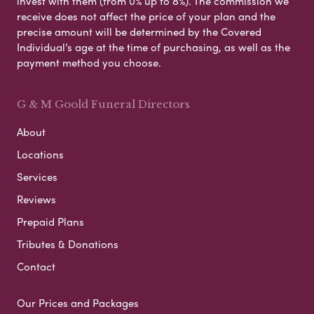
invest with them (from 0% up to 8%). The commission we
receive does not affect the price of your plan and the
precise amount will be determined by the Covered
Individual’s age at the time of purchasing, as well as the
payment method you choose.
G & M Goold Funeral Directors
About
Locations
Services
Reviews
Prepaid Plans
Tributes & Donations
Contact
Our Prices and Packages