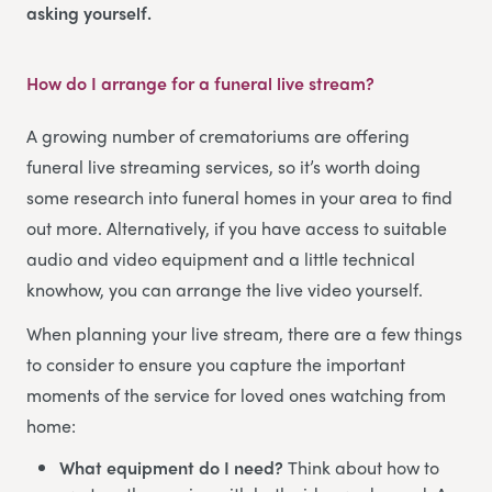
asking yourself.
How do I arrange for a funeral live stream?
A growing number of crematoriums are offering
funeral live streaming services, so it’s worth doing
some research into funeral homes in your area to find
out more. Alternatively, if you have access to suitable
audio and video equipment and a little technical
knowhow, you can arrange the live video yourself.
When planning your live stream, there are a few things
to consider to ensure you capture the important
moments of the service for loved ones watching from
home:
What equipment do I need?
Think about how to