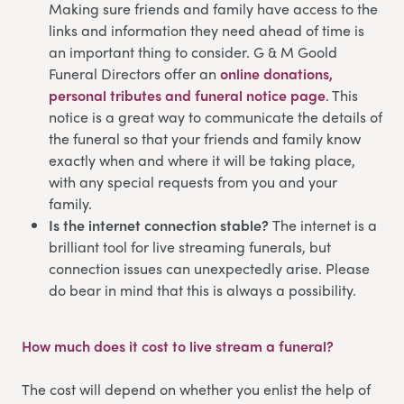
Making sure friends and family have access to the
links and information they need ahead of time is
an important thing to consider. G & M Goold
Funeral Directors offer an
online donations,
personal tributes and funeral notice page
. This
notice is a great way to communicate the details of
the funeral so that your friends and family know
exactly when and where it will be taking place,
with any special requests from you and your
family.
Is the internet connection stable?
The internet is a
brilliant tool for live streaming funerals, but
connection issues can unexpectedly arise. Please
do bear in mind that this is always a possibility.
How much does it cost to live stream a funeral?
The cost will depend on whether you enlist the help of