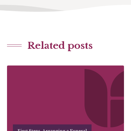
Related posts
First Steps, Arranging a Funeral