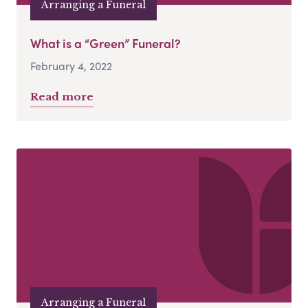
Arranging a Funeral
What is a “Green” Funeral?
February 4, 2022
Read more
Arranging a Funeral