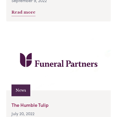
September 9, 2022
Read more
News
The Humble Tulip
July 20, 2022