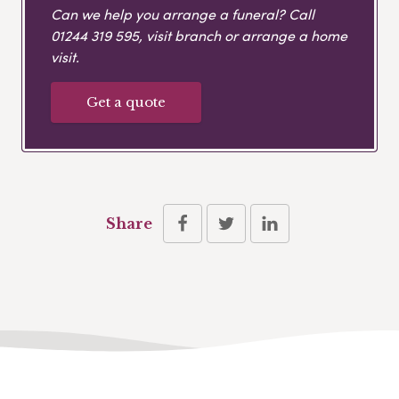
Can we help you arrange a funeral? Call
01244 319 595
, visit branch or arrange a home
visit.
Get a quote
Share