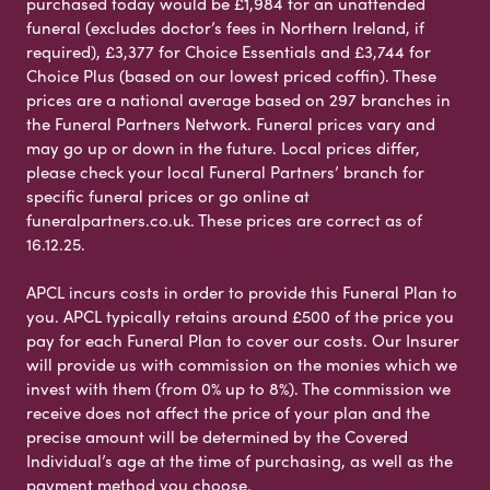
purchased today would be £1,984 for an unattended
funeral (excludes doctor’s fees in Northern Ireland, if
required), £3,377 for Choice Essentials and £3,744 for
Choice Plus (based on our lowest priced coffin). These
prices are a national average based on 297 branches in
the Funeral Partners Network. Funeral prices vary and
may go up or down in the future. Local prices differ,
please check your local Funeral Partners’ branch for
specific funeral prices or go online at
funeralpartners.co.uk. These prices are correct as of
16.12.25.
APCL incurs costs in order to provide this Funeral Plan to
you. APCL typically retains around £500 of the price you
pay for each Funeral Plan to cover our costs. Our Insurer
will provide us with commission on the monies which we
invest with them (from 0% up to 8%). The commission we
receive does not affect the price of your plan and the
precise amount will be determined by the Covered
Individual’s age at the time of purchasing, as well as the
payment method you choose.