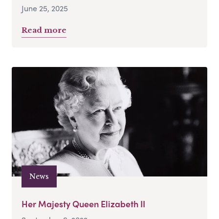
June 25, 2025
Read more
News
Her Majesty Queen Elizabeth II