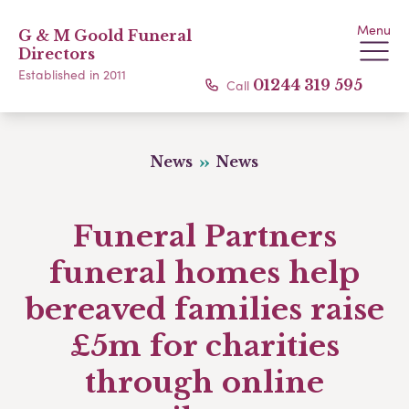
Menu
G & M Goold Funeral
Directors
Established in 2011
Call
01244 319 595
News
News
Funeral Partners
funeral homes help
bereaved families raise
£5m for charities
through online