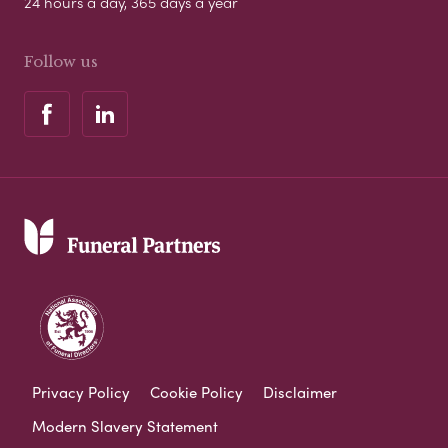
24 hours a day, 365 days a year
Follow us
Privacy Policy
Cookie Policy
Disclaimer
Modern Slavery Statement