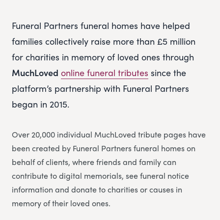
Funeral Partners funeral homes have helped
families collectively raise more than £5 million
for charities in memory of loved ones through
MuchLoved
online funeral tributes
since the
platform’s partnership with Funeral Partners
began in 2015.
Over 20,000 individual MuchLoved tribute pages have
been created by Funeral Partners funeral homes on
behalf of clients, where friends and family can
contribute to digital memorials, see funeral notice
information and donate to charities or causes in
memory of their loved ones.