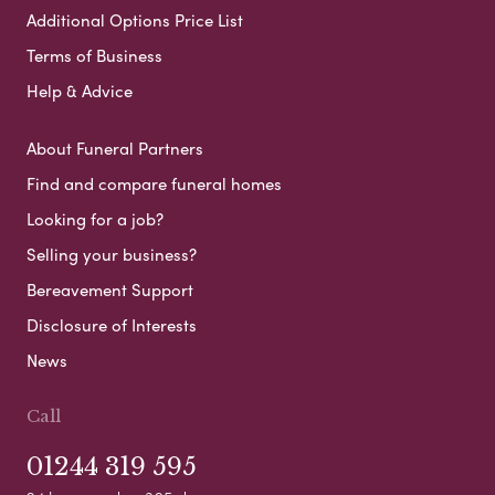
Additional Options Price List
Terms of Business
Help & Advice
About Funeral Partners
Find and compare funeral homes
Looking for a job?
Selling your business?
Bereavement Support
Disclosure of Interests
News
Call
01244 319 595