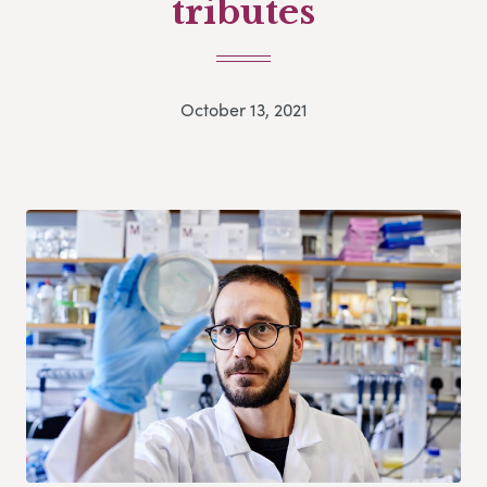
tributes
October 13, 2021