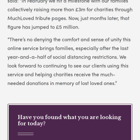
said: “In February we hit a milestone with our families
collectively raising more than £3m for charities through
MuchLoved tribute pages. Now, just months later, that
figure has jumped to £5 million.
“There’s no denying the comfort and sense of unity this
online service brings families, especially after the last
year-and-a-half of social distancing restrictions. We
look forward to continuing to see our clients using this
service and helping charities receive the much-
needed donations in memory of lost loved ones.”
Have you found what you are looking
for today?