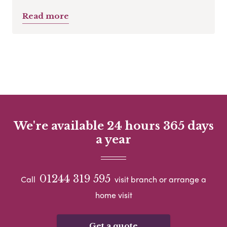
Read more
We're available 24 hours 365 days
a year
01244 319 595
Call
visit branch or arrange a
home visit
Get a quote