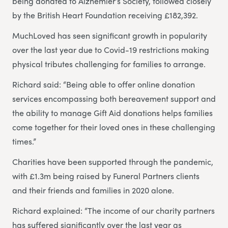
being donated to Alzhemier’s Society, followed closely
by the British Heart Foundation receiving £182,392.
MuchLoved has seen significant growth in popularity
over the last year due to Covid-19 restrictions making
physical tributes challenging for families to arrange.
Richard said: “Being able to offer online donation
services encompassing both bereavement support and
the ability to manage Gift Aid donations helps families
come together for their loved ones in these challenging
times.”
Charities have been supported through the pandemic,
with £1.3m being raised by Funeral Partners clients
and their friends and families in 2020 alone.
Richard explained: “The income of our charity partners
has suffered significantly over the last year as