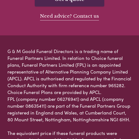
Need advice? Contact us
G & M Goold Funeral Directors is a trading name of
Funeral Partners Limited. In relation to Choice funeral
plans, Funeral Partners Limited (FPL) is an appointed
representative of Alternative Planning Company Limited
(APCL). APCL is authorised and regulated by the Financial
Conduct Authority with firm reference number 965282.
Choice Funeral Plans are provided by APCL.
FPL (company number 06276941) and APCL (company
number 08635411) are part of the Funeral Partners Group
registered in England and Wales, at Cumberland Court,
80 Mount Street, Nottingham, Nottinghamshire NG1 6HH.
The equivalent price if these funeral products were