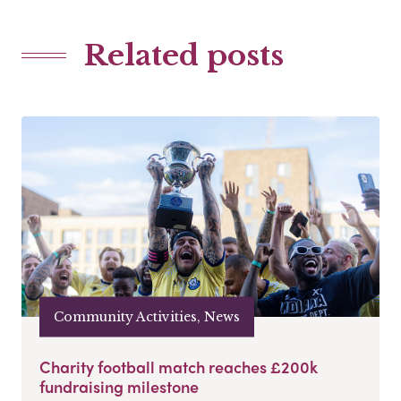
Related posts
Community Activities, News
Charity football match reaches £200k
fundraising milestone