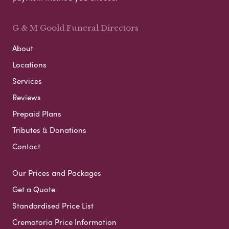
G & M Goold Funeral Directors
About
Locations
Services
Reviews
Prepaid Plans
Tributes & Donations
Contact
Our Prices and Packages
Get a Quote
Standardised Price List
Crematoria Price Information