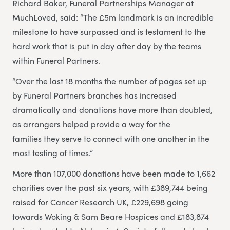
Richard Baker, Funeral Partnerships Manager at
MuchLoved, said: “The £5m landmark is an incredible
milestone to have surpassed and is testament to the
hard work that is put in day after day by the teams
within Funeral Partners.
“Over the last 18 months the number of pages set up
by Funeral Partners branches has increased
dramatically and donations have more than doubled,
as arrangers helped provide a way for the
families they serve to connect with one another in the
most testing of times.”
More than 107,000 donations have been made to 1,662
charities over the past six years, with £389,744 being
raised for Cancer Research UK, £229,698 going
towards Woking & Sam Beare Hospices and £183,874