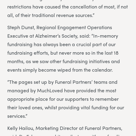
restrictions have caused the cancellation of most, if not
all, of their traditional revenue sources.”
Steph Dunst, Regional Engagement Operations
Executive at Alzheimer’s Society, said: “In-memory
fundraising has always been a crucial part of our
fundraising efforts, but never more so in the last 18
months, as we saw other fundraising initiatives and
events simply become wiped from the calendar.
“The pages set up by Funeral Partners’ teams and
managed by MuchLoved have provided the most
appropriate place for our supporters to remember
their loved ones, whilst providing vital funding for our
services.”
Kelly Hailou, Marketing Director at Funeral Partners,